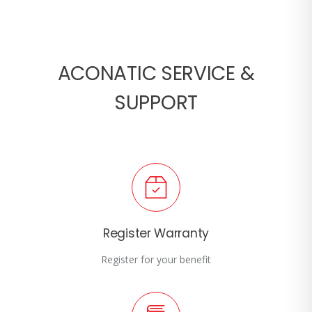
ACONATIC SERVICE &
SUPPORT
Register Warranty
Register for your benefit