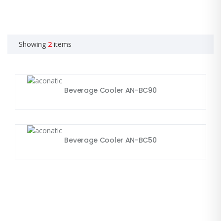
Showing
2
items
Beverage Cooler AN-BC90
Beverage Cooler AN-BC50