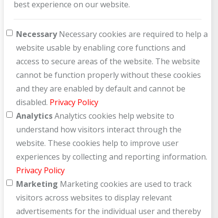
best experience on our website.
How can we help you?
Necessary
Necessary cookies are required to help a
website usable by enabling core functions and
access to secure areas of the website. The website
cannot be function properly without these cookies
and they are enabled by default and cannot be
disabled.
Privacy Policy
Analytics
Analytics cookies help website to
understand how visitors interact through the
website. These cookies help to improve user
experiences by collecting and reporting information.
Privacy Policy
Marketing
Marketing cookies are used to track
visitors across websites to display relevant
advertisements for the individual user and thereby