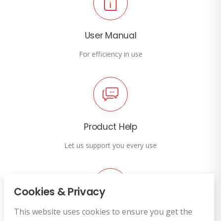
User Manual
For efficiency in use
Product Help
Let us support you every use
Cookies & Privacy
This website uses cookies to ensure you get the
Customer Service