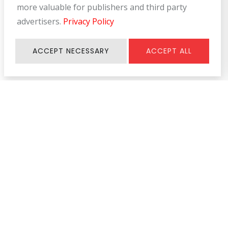
more valuable for publishers and third party
advertisers.
Privacy Policy
ACCEPT NECESSARY
ACCEPT ALL
Information
SERVICE & SUPPORT
About Us
Register Warranty