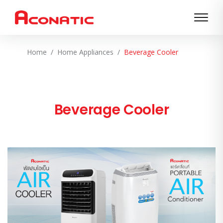
Home
Home Appliances
Beverage Cooler
Beverage Cooler