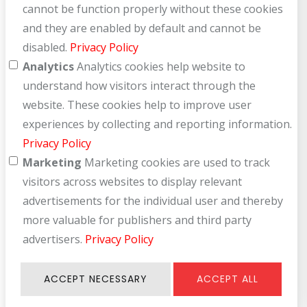
cannot be function properly without these cookies
and they are enabled by default and cannot be
disabled.
Privacy Policy
Analytics
Analytics cookies help website to
understand how visitors interact through the
website. These cookies help to improve user
experiences by collecting and reporting information.
Privacy Policy
Marketing
Marketing cookies are used to track
visitors across websites to display relevant
advertisements for the individual user and thereby
more valuable for publishers and third party
advertisers.
Privacy Policy
ACCEPT NECESSARY
ACCEPT ALL