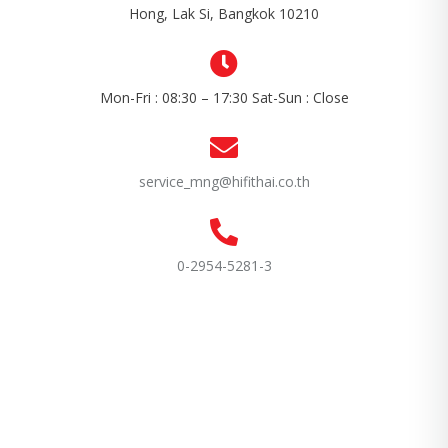
Hong, Lak Si, Bangkok 10210
Mon-Fri : 08:30 – 17:30 Sat-Sun : Close
service_mng@hifithai.co.th
0-2954-5281-3