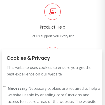
Product Help
Let us support you every use
Cookies & Privacy
This website uses cookies to ensure you get the
Customer Service
best experience on our website.
How can we help you?
Necessary
Necessary cookies are required to help a
website usable by enabling core functions and
access to secure areas of the website. The website