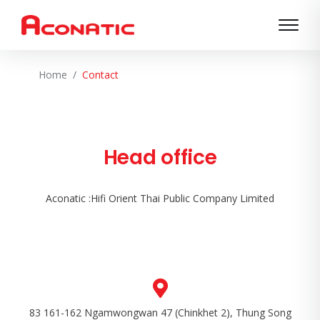
Home
Contact
Head office
Aconatic :Hifi Orient Thai Public Company Limited
83 161-162 Ngamwongwan 47 (Chinkhet 2), Thung Song