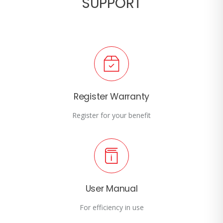
SUPPORT
Register Warranty
Register for your benefit
User Manual
For efficiency in use