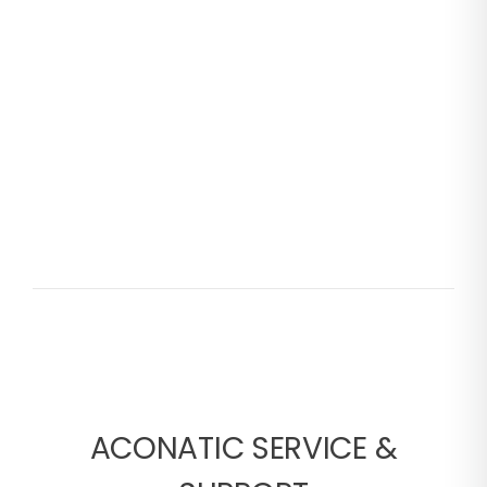
ACONATIC SERVICE &