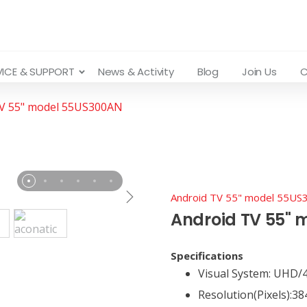
VICE & SUPPORT
News & Activity
Blog
Join Us
C
TV 55" model 55US300AN
Android TV 55" model 55U
Android TV 55"
Specifications
Visual System: UHD/
Resolution(Pixels):38