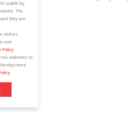
te usable by
website. The
 and they are
 visitors
e user
y Policy
cross websites to
d thereby more
Policy
L