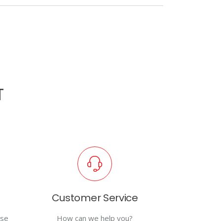
T
Customer Service
use
How can we help you?