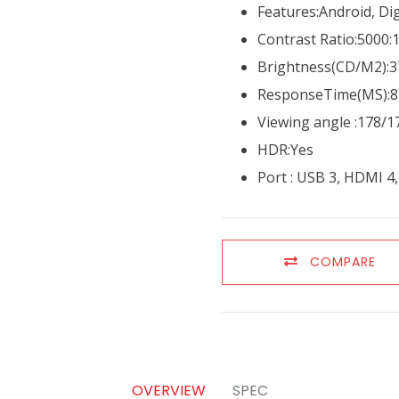
Features:Android, Dig
Contrast Ratio:5000:
Brightness(CD/M2):3
ResponseTime(MS):8
Viewing angle :178/1
HDR:Yes
Port : USB 3, HDMI 4
COMPARE
OVERVIEW
SPEC