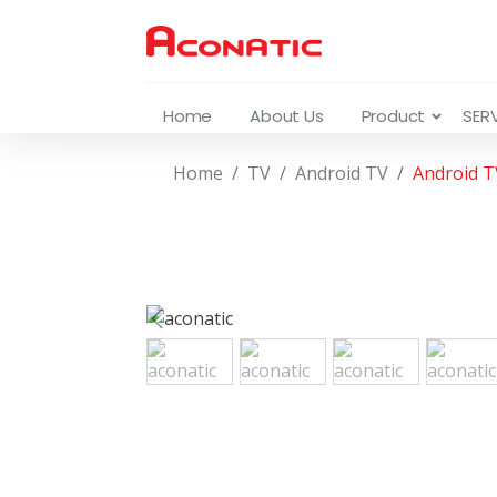
Home
About Us
Product
SER
Home
TV
Android TV
Android 