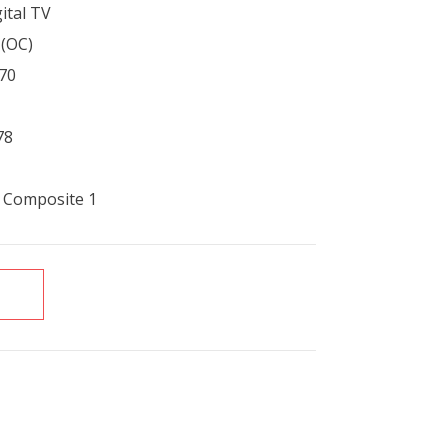
ital TV
1(OC)
70
78
, Composite 1