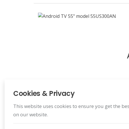
Cookies & Privacy
This website uses cookies to ensure you get the be
on our website.
Register Warranty
Register for your benefit