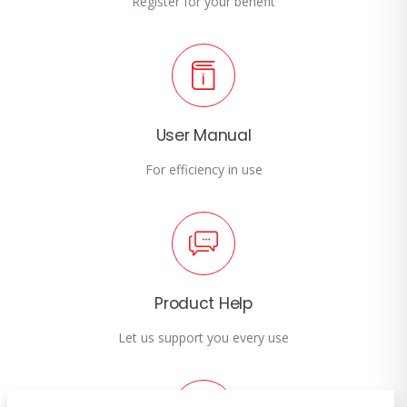
Register for your benefit
User Manual
For efficiency in use
Product Help
Let us support you every use