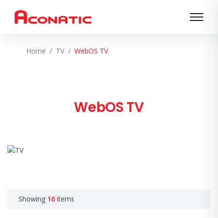
Home
TV
WebOS TV
WebOS TV
Showing
16
items