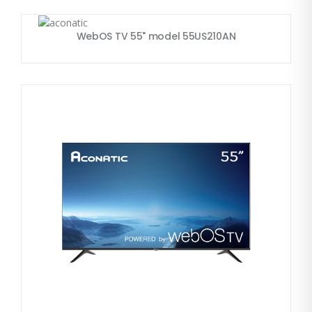
WebOS TV 55" model 55US210AN