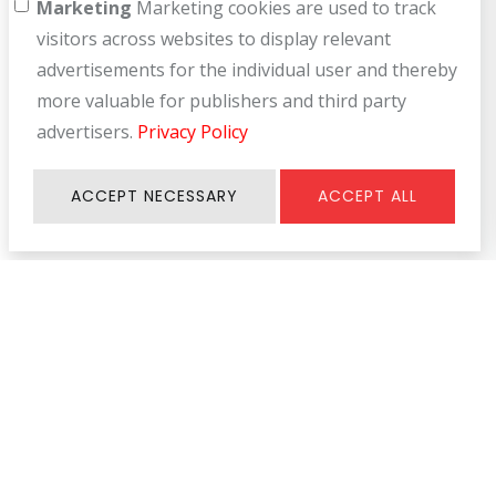
Marketing
Marketing cookies are used to track
visitors across websites to display relevant
advertisements for the individual user and thereby
more valuable for publishers and third party
advertisers.
Privacy Policy
ACCEPT NECESSARY
ACCEPT ALL