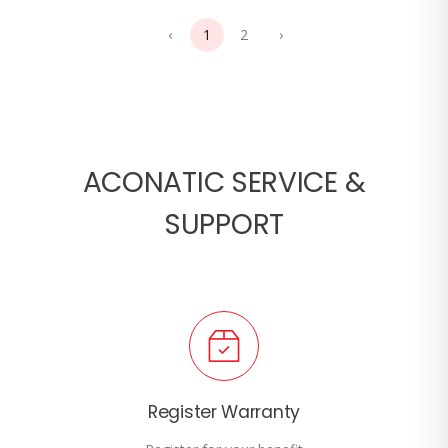
‹
1
2
›
ACONATIC SERVICE &
SUPPORT
Register Warranty