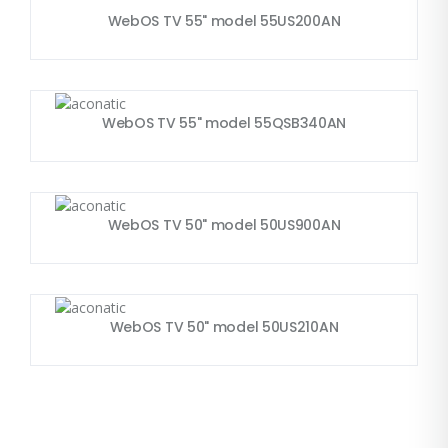
WebOS TV 55" model 55US200AN
WebOS TV 55" model 55QSB340AN
WebOS TV 50" model 50US900AN
WebOS TV 50" model 50US210AN