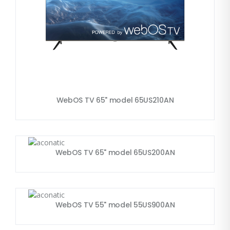
WebOS TV 65" model 65US210AN
WebOS TV 65" model 65US200AN
WebOS TV 55" model 55US900AN