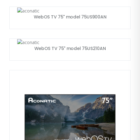
WebOS TV 75" model 75US900AN
WebOS TV 75" model 75US210AN