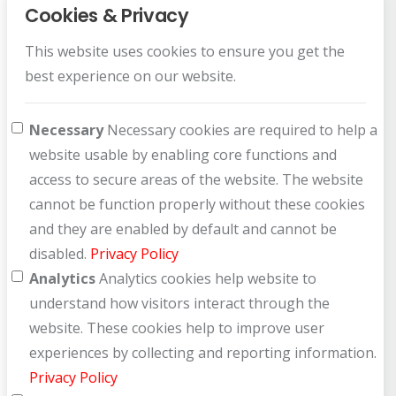
Cookies & Privacy
This website uses cookies to ensure you get the
Customer Service
best experience on our website.
How can we help you?
Necessary
Necessary cookies are required to help a
website usable by enabling core functions and
access to secure areas of the website. The website
cannot be function properly without these cookies
and they are enabled by default and cannot be
disabled.
Privacy Policy
Analytics
Analytics cookies help website to
understand how visitors interact through the
website. These cookies help to improve user
experiences by collecting and reporting information.
Privacy Policy