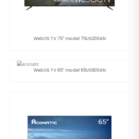
WebOS TV 75" model 75US200AN
WebOS TV 65" model 65US900AN