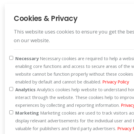
healthier way to fry your
favorite dishes? The Aconatic
Cookies & Privacy
Air Fryers, models AN-
AFY3507 (3.5L) and AN-
This website uses cookies to ensure you get the be
AFY4558 (4.5L), are here to
on our website.
help! Enjoy the crispy texture
of fried food without the
Necessary
Necessary cookies are required to help a websi
excess oil. Perfect for making
enabling core functions and access to secure areas of the 
<strong>fried
website cannot be function properly without these cookies
chicken</strong>,
enabled by default and cannot be disabled.
Privacy Policy
<strong>French
Analytics
Analytics cookies help website to understand how
fries</strong>,
interact through the website. These cookies help to improv
<strong>seafood</strong>,
experiences by collecting and reporting information.
Privac
or even <strong>baked
Marketing
Marketing cookies are used to track visitors a
goods</strong> 🍗🍤.
display relevant advertisements for the individual user an
</span></p> <p><span
valuable for publishers and third party advertisers.
Privacy 