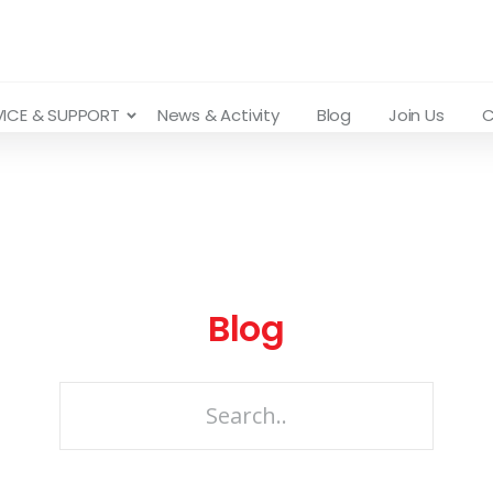
VICE & SUPPORT
News & Activity
Blog
Join Us
C
Blog