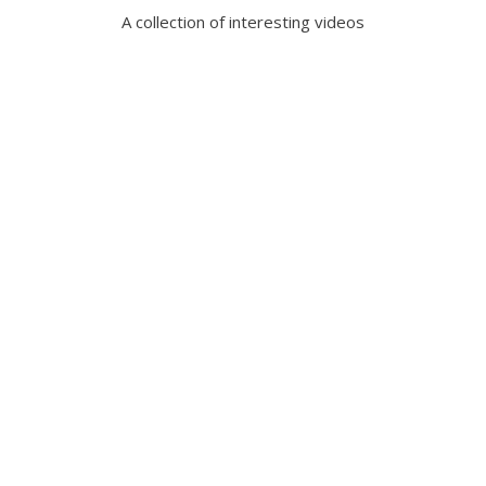
A collection of interesting videos