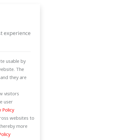
st experience
te usable by
website. The
 and they are
 visitors
e user
y Policy
cross websites to
d thereby more
Policy