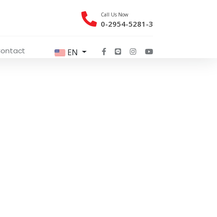
Call Us Now
0-2954-5281-3
ontact
EN