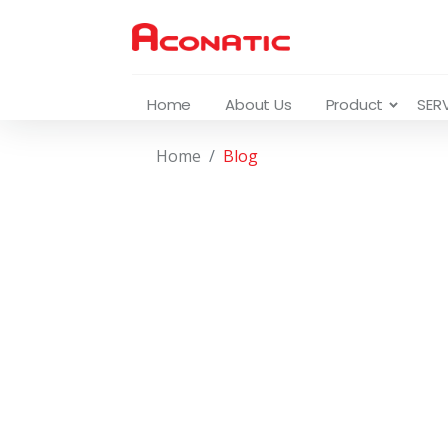
Home
About Us
Product
SER
Home
Blog