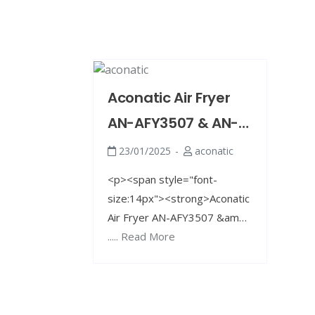
Aconatic Air Fryer
AN-AFY3507 & AN-
AFY4558
23/01/2025
aconatic
<p><span style="font-
size:14px"><strong>Aconatic
Air Fryer AN-AFY3507 &amp;
AN-AFY4558: Your Perfect
..... Read More
Oil-Free Frying Solution! 🍔🍟
</strong></span></p> <p>
<span style="font-
size:14px">✨ Looking for a