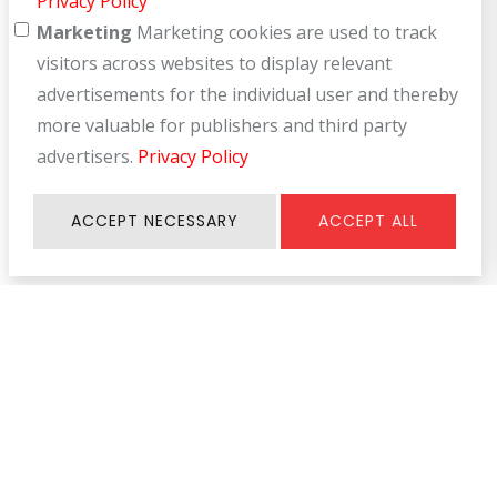
Privacy Policy
Marketing
Marketing cookies are used to track
visitors across websites to display relevant
advertisements for the individual user and thereby
more valuable for publishers and third party
advertisers.
Privacy Policy
ACCEPT NECESSARY
ACCEPT ALL