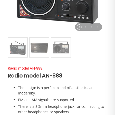
Radio model AN-888
Radio model AN-888
The design is a perfect blend of aesthetics and
modernity.
FM and AM signals are supported.
There is a 3.5mm headphone jack for connecting to
other headphones or speakers.