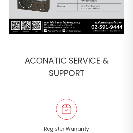
ACONATIC SERVICE &
SUPPORT
Register Warranty