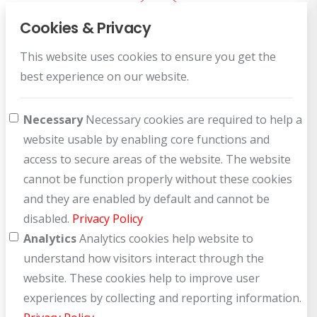
Cookies & Privacy
This website uses cookies to ensure you get the
Customer Service
best experience on our website.
How can we help you?
Necessary
Necessary cookies are required to help a
website usable by enabling core functions and
access to secure areas of the website. The website
cannot be function properly without these cookies
and they are enabled by default and cannot be
disabled.
Privacy Policy
Analytics
Analytics cookies help website to
understand how visitors interact through the
website. These cookies help to improve user
experiences by collecting and reporting information.