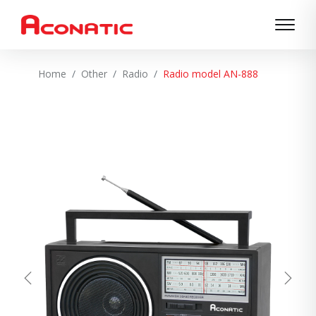
Home
Other
Radio
Radio model AN-888