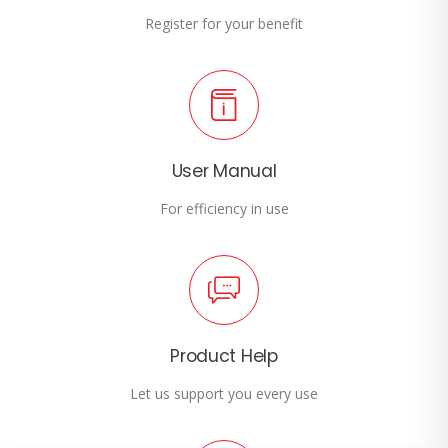
Register for your benefit
User Manual
For efficiency in use
Product Help
Let us support you every use