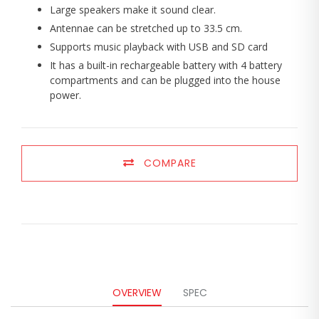
Large speakers make it sound clear.
Antennae can be stretched up to 33.5 cm.
Supports music playback with USB and SD card
It has a built-in rechargeable battery with 4 battery
compartments and can be plugged into the house
power.
COMPARE
OVERVIEW
SPEC