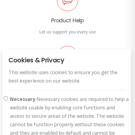
Product Help
Let us support you every use
Cookies & Privacy
This website uses cookies to ensure you get the
Customer Service
best experience on our website.
How can we help you?
Necessary
Necessary cookies are required to help a
website usable by enabling core functions and
access to secure areas of the website. The website
cannot be function properly without these cookies
and they are enabled by default and cannot be