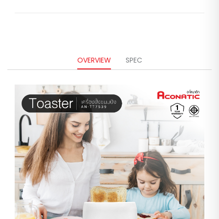
OVERVIEW
SPEC