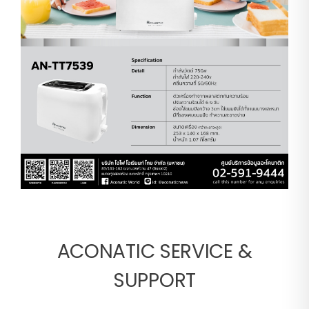
ACONATIC SERVICE &
SUPPORT