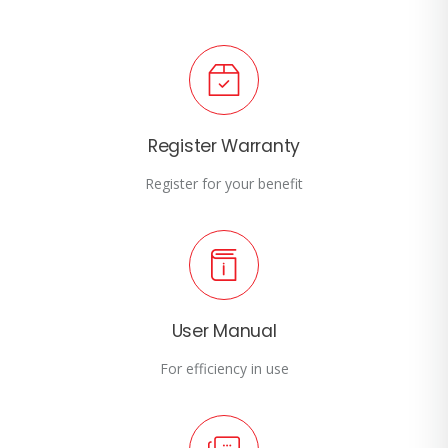
Register Warranty
Register for your benefit
User Manual
For efficiency in use