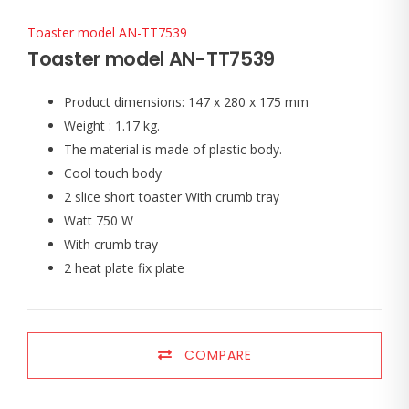
Toaster model AN-TT7539
Toaster model AN-TT7539
Product dimensions: 147 x 280 x 175 mm
Weight : 1.17 kg.
The material is made of plastic body.
Cool touch body
2 slice short toaster With crumb tray
Watt 750 W
With crumb tray
2 heat plate fix plate
COMPARE