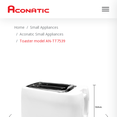
Home
Small Appliances
Aconatic Small Appliances
Toaster model AN-TT7539