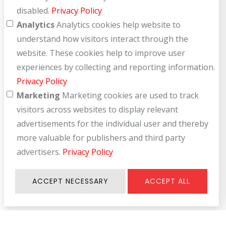
disabled.
Privacy Policy
Analytics
Analytics cookies help website to
understand how visitors interact through the
website. These cookies help to improve user
experiences by collecting and reporting information.
Privacy Policy
Marketing
Marketing cookies are used to track
visitors across websites to display relevant
advertisements for the individual user and thereby
more valuable for publishers and third party
advertisers.
Privacy Policy
ACCEPT NECESSARY
ACCEPT ALL