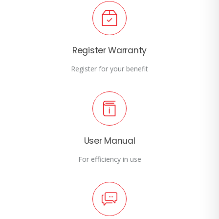
Register Warranty
Register for your benefit
User Manual
For efficiency in use