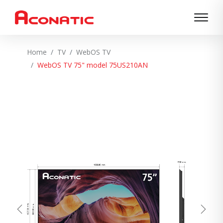
Home
TV
WebOS TV
WebOS TV 75" model 75US210AN