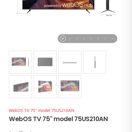
WebOS TV 75" model 75US210AN
WebOS TV 75" model 75US210AN