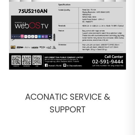
ACONATIC SERVICE &
SUPPORT