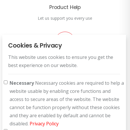
Product Help
Let us support you every use
Cookies & Privacy
This website uses cookies to ensure you get the
Customer Service
best experience on our website.
How can we help you?
Necessary
Necessary cookies are required to help a
website usable by enabling core functions and
access to secure areas of the website. The website
cannot be function properly without these cookies
and they are enabled by default and cannot be
disabled.
Privacy Policy