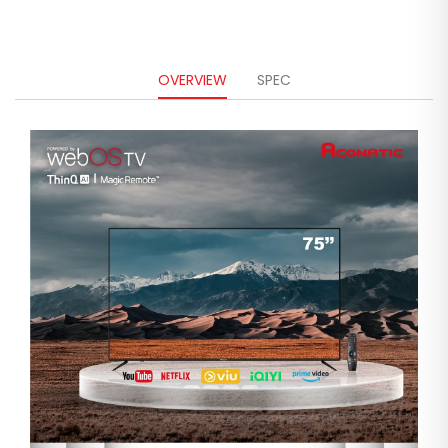
OVERVIEW
SPEC