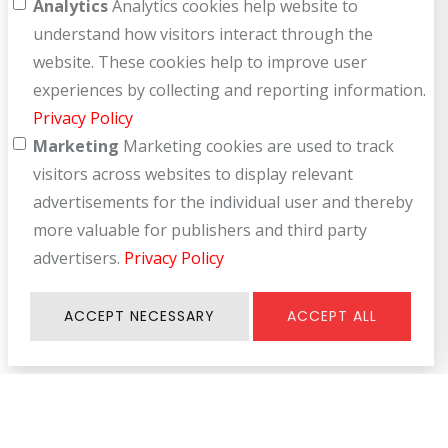
Analytics
Analytics cookies help website to
understand how visitors interact through the
website. These cookies help to improve user
experiences by collecting and reporting information.
Privacy Policy
Marketing
Marketing cookies are used to track
visitors across websites to display relevant
advertisements for the individual user and thereby
more valuable for publishers and third party
advertisers.
Privacy Policy
ACCEPT NECESSARY
ACCEPT ALL