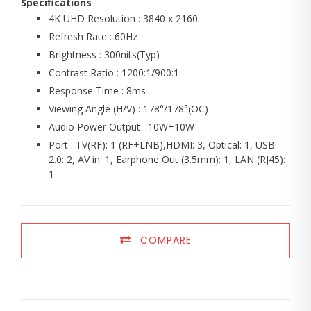
Specifications
4K UHD Resolution : 3840 x 2160
Refresh Rate : 60Hz
Brightness : 300nits(Typ)
Contrast Ratio : 1200:1/900:1
Response Time : 8ms
Viewing Angle (H/V) : 178°/178°(OC)
Audio Power Output : 10W+10W
Port : TV(RF): 1 (RF+LNB),HDMI: 3, Optical: 1, USB
2.0: 2, AV in: 1, Earphone Out (3.5mm): 1, LAN (RJ45):
1
COMPARE